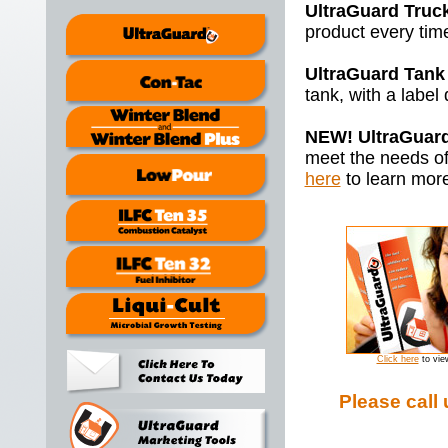
UltraGuard Truc
product every time
UltraGuard Tank
tank, with a label
NEW! UltraGuard 
meet the needs of
here
to learn mor
Click here
to vie
Please call 