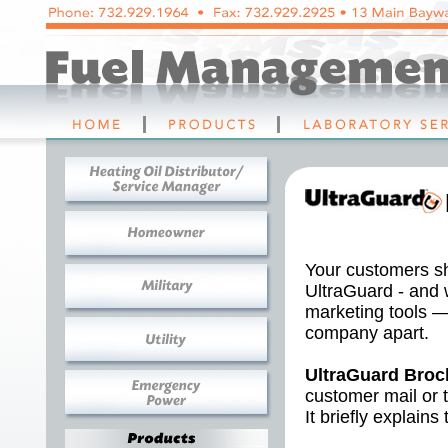
Your customers sh
UltraGuard - and 
marketing tools —
company apart.
UltraGuard Broc
customer mail or t
It briefly explains