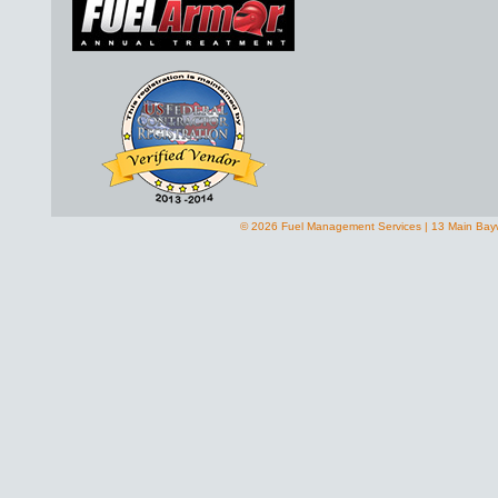
© 2026 Fuel Management Services | 13 Main Bay